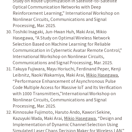
Study on Route Optimization in Satellite-to-Satellite
Optical Communication Networks with Deep
Reinforcement Learning
,
”
International Workshop on
Nonlinear Circuits, Communications and Signal
Processing, Mar. 2025.
Toshiki Inagaki, Jun-Hwan Huh, Maki Arai, Mikio
Hasegawa
,
“
A Study on Optimal Wireless Network
Selection Based on Machine Learning for Reliable
Communication in Cybernetic Avatar Remote Control
,
”
International Workshop on Nonlinear Circuits,
Communications and Signal Processing, Mar. 2025.
Takuya Fujiwara, Mayu Horiuchi, Ferdinand Peper, Kenji
Leibnitz, Naoki Wakamiya, Maki Arai,
Mikio Hasegawa
,
“
Performance Enhancement of Asynchronous Pulse
Code Multiple Access for Massive IoT and Its Verification
with 1000 Transmitters
,
”
International Workshop on
Nonlinear Circuits, Communications and Signal
Processing, Mar. 2025.
Kinnosuke Fujimoto, Haruto Ando, Kawori Sekine,
Kazuyuki Wada, Maki Arai,
Mikio Hasegawa
,
“
Design and
Implementation of Dynamic Channel Selection Using
Simulated Laser Chaos Decision Maker for Wireless LAN
,
”