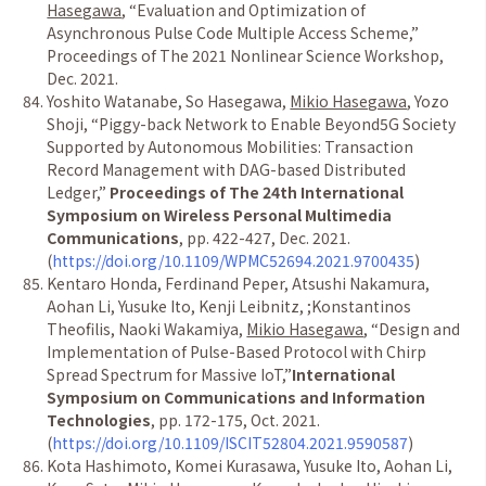
Hasegawa
,
“
Evaluation and Optimization of
Asynchronous Pulse Code Multiple Access Scheme,
”
Proceedings of The 2021 Nonlinear Science Workshop,
Dec. 2021.
Yoshito Watanabe, So Hasegawa,
Mikio Hasegawa
, Yozo
Shoji,
“
Piggy-back Network to Enable Beyond5G Society
Supported by Autonomous Mobilities: Transaction
Record Management with DAG-based Distributed
Ledger,
”
Proceedings of The 24th International
Symposium on Wireless Personal Multimedia
Communications
, pp. 422-427, Dec. 2021.
(
https://doi.org/10.1109/WPMC52694.2021.9700435
)
Kentaro Honda, Ferdinand Peper, Atsushi Nakamura,
Aohan Li, Yusuke Ito, Kenji Leibnitz, ;Konstantinos
Theofilis, Naoki Wakamiya,
Mikio Hasegawa
,
“
Design and
Implementation of Pulse-Based Protocol with Chirp
Spread Spectrum for Massive IoT,
”
International
Symposium on Communications and Information
Technologies
, pp. 172-175, Oct. 2021.
(
https://doi.org/10.1109/ISCIT52804.2021.9590587
)
Kota Hashimoto, Komei Kurasawa, Yusuke Ito, Aohan Li,