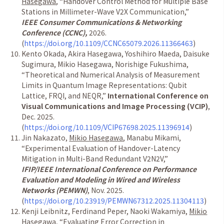
Hasegawa
,
“
Handover Control Method for Multiple Base
Stations in Millimeter-Wave V2X Communication,
”
IEEE Consumer Communications & Networking
Conference (CCNC),
2026.
(
https://doi.org/10.1109/CCNC65079.2026.11366463
)
Kento Okada, Akira Hasegawa, Yoshihiro Maeda, Daisuke
Sugimura, Mikio Hasegawa, Norishige Fukushima,
“
Theoretical and Numerical Analysis of Measurement
Limits in Quantum Image Representations: Qubit
Lattice, FRQI, and NEQR,
”
International Conference on
Visual Communications and Image Processing (VCIP)
,
Dec. 2025.
(
https://doi.org/10.1109/VCIP67698.2025.11396914
)
Jin Nakazato,
Mikio Hasegawa
, Manabu Mikami,
“
Experimental Evaluation of Handover-Latency
Mitigation in Multi-Band Redundant V2N2V,
”
IFIP/IEEE International Conference on Performance
Evaluation and Modeling in Wired and Wireless
Networks (PEMWN)
, Nov. 2025.
(
https://doi.org/10.23919/PEMWN67312.2025.11304113
)
Kenji Leibnitz, Ferdinand Peper, Naoki Wakamiya,
Mikio
Hasegawa
,
“
Evaluating Error Correction in