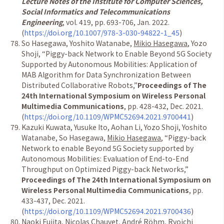
Lecture Notes of the Institute for Computer Sciences,
Social Informatics and Telecommunications
Engineering
, vol. 419, pp. 693-706, Jan. 2022.
(
https://doi.org/10.1007/978-3-030-94822-1_45
)
So Hasegawa, Yoshito Watanabe,
Mikio Hasegawa
, Yozo
Shoji,
“
Piggy-back Network to Enable Beyond 5G Society
Supported by Autonomous Mobilities: Application of
MAB Algorithm for Data Synchronization Between
Distributed Collaborative Robots,
”
Proceedings of The
24th International Symposium on Wireless Personal
Multimedia Communications
, pp. 428-432, Dec. 2021.
(
https://doi.org/10.1109/WPMC52694.2021.9700441
)
Kazuki Kuwata, Yusuke Ito, Aohan Li, Yozo Shoji, Yoshito
Watanabe, So Hasegawa,
Mikio Hasegawa
,
“
Piggy-back
Network to enable Beyond 5G Society supported by
Autonomous Mobilities: Evaluation of End-to-End
Throughput on Optimized Piggy-back Networks,
”
Proceedings of The 24th International Symposium on
Wireless Personal Multimedia Communications
, pp.
433-437, Dec. 2021.
(
https://doi.org/10.1109/WPMC52694.2021.9700436
)
Naoki Fujita, Nicolas Chauvet, Andr
é
R
ö
hm, Ryoichi