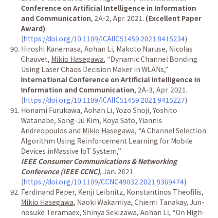
Conference on Artificial Intelligence in Information
and Communication
, 2A-2, Apr. 2021.
(Excellent Paper
Award)
(
https://doi.org/10.1109/ICAIIC51459.2021.9415234
)
Hiroshi Kanemasa, Aohan Li, Makoto Naruse, Nicolas
Chauvet,
Mikio Hasegawa
, “Dynamic Channel Bonding
Using Laser Chaos Decision Maker in WLANs,”
International Conference on Artificial Intelligence in
Information and Communication
, 2A-3, Apr. 2021.
(
https://doi.org/10.1109/ICAIIC51459.2021.9415227
)
Honami Furukawa, Aohan Li, Yozo Shoji, Yoshito
Watanabe, Song-Ju Kim, Koya Sato, Yiannis
Andreopoulos and
Mikio Hasegawa
, “A Channel Selection
Algorithm Using Reinforcement Learning for Mobile
Devices inMassive IoT System,”
IEEE Consumer Communications & Networking
Conference (IEEE CCNC)
, Jan. 2021.
(
https://doi.org/10.1109/CCNC49032.2021.9369474
)
Ferdinand Peper, Kenji Leibnitz, Konstantinos Theofilis,
Mikio Hasegawa
, Naoki Wakamiya, Chiemi Tanakay, Jun-
nosuke Teramaex, Shinya Sekizawa, Aohan Li, “On High-