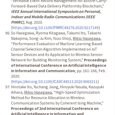
“Verifiable Event Record Management for aStore-Carry-
Forward-Based Data Delivery Platformby Blockchain,”
IEEE Annual International Symposium on Personal,
Indoor and Mobile Radio Communications (IEEE
PIMRC)
, Aug. 2020.
(
https://doi.org/10.1109/PIMRC48278.2020.9217149
)
So Hasegawa, Ryoma Kitagawa, Takumi Ito, Takashi
Nakajima, Song-Ju Kim, Yozo Shoji,
Mikio Hasegawa
,
“Performance Evaluation of Machine Learning Based
Channel Selection Algorithm Implemented on IoT
Sensor Devices and Its Application to Wireless Sensor
Network for Building Monitoring System,”
Proceedings
of International Conference on Artificial Intelligence
in Information and Communication
, pp. 161-166, Feb.
2020.
(
https://doi.org/10.1109/ICAIIC48513.2020.9065211
)
Hirotake Ito, Yuchang Jiang, Hiroyuki Yasuda, Kazuyuki
Aihara,
Mikio Hasegawa
, “High-Speed Optimization
Method for Resource Allocation in Wireless
Communication Systems by Coherent Ising Machine,”
Proceedings of 2nd International Conference on
Artificial Intelligence in Information and