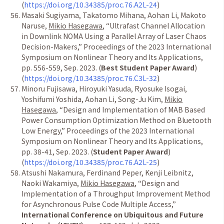
(
https://doi.org/10.34385/proc.76.A2L-24
)
Masaki Sugiyama, Takatomo Mihana, Aohan Li, Makoto
Naruse,
Mikio Hasegawa
,
“
Ultrafast Channel Allocation
in Downlink NOMA Using a Parallel Array of Laser Chaos
Decision-Makers,
”
Proceedings of the 2023 International
Symposium on Nonlinear Theory and Its Applications,
pp. 556-559, Sep. 2023. (
Best Student Paper Award
)
(
https://doi.org/10.34385/proc.76.C3L-32
)
Minoru Fujisawa, Hiroyuki Yasuda, Ryosuke Isogai,
Yoshifumi Yoshida, Aohan Li, Song-Ju Kim,
Mikio
Hasegawa
,
“
Design and Implementation of MAB Based
Power Consumption Optimization Method on Bluetooth
Low Energy,
”
Proceedings of the 2023 International
Symposium on Nonlinear Theory and Its Applications,
pp. 38-41, Sep. 2023. (
Student Paper Award
)
(
https://doi.org/10.34385/proc.76.A2L-25
)
Atsushi Nakamura, Ferdinand Peper, Kenji Leibnitz,
Naoki Wakamiya,
Mikio Hasegawa
,
“
Design and
Implementation of a Throughput Improvement Method
for Asynchronous Pulse Code Multiple Access,
”
International Conference on Ubiquitous and Future