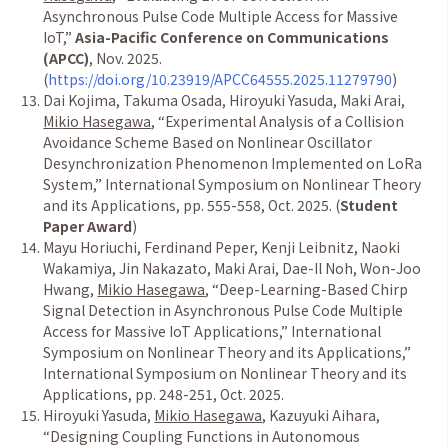
Asynchronous Pulse Code Multiple Access for Massive
IoT,
”
Asia-Pacific Conference on Communications
(APCC)
, Nov. 2025.
(
https://doi.org/10.23919/APCC64555.2025.11279790
)
Dai Kojima, Takuma Osada, Hiroyuki Yasuda, Maki Arai,
Mikio Hasegawa
,
“
Experimental Analysis of a Collision
Avoidance Scheme Based on Nonlinear Oscillator
Desynchronization Phenomenon Implemented on LoRa
System,
”
International Symposium on Nonlinear Theory
and its Applications, pp. 555-558, Oct. 2025. (
Student
Paper Award
)
Mayu Horiuchi, Ferdinand Peper, Kenji Leibnitz, Naoki
Wakamiya, Jin Nakazato, Maki Arai, Dae-Il Noh, Won-Joo
Hwang,
Mikio Hasegawa
,
“
Deep-Learning-Based Chirp
Signal Detection in Asynchronous Pulse Code Multiple
Access for Massive IoT Applications,
”
International
Symposium on Nonlinear Theory and its Applications,
”
International Symposium on Nonlinear Theory and its
Applications, pp. 248-251, Oct. 2025.
Hiroyuki Yasuda,
Mikio Hasegawa
, Kazuyuki Aihara,
“
Designing Coupling Functions in Autonomous