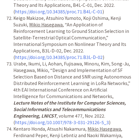
Theory and Its Applications, B4L-C-01, Dec. 2022.
(
https://doi.org/10.34385/proc.71.B4L-C-01
)
Keigo Makizoe, Atsuhiro Yumoto, Koji Oshima, Kenji
Suzuki,
Mikio Hasegawa
,
“
An Application of
Reinforcement Learning to Ground Station Selection in
Satellite-Terrestrial Optical Communication,
”
International Symposium on Nonlinear Theory and Its
Applications, B3L-D-02, Dec. 2022.
(
https://doi.org/10.34385/proc.71.B3L-D-02
)
Urabe, Ikumi, Li, Aohan, Fujisawa, Minoru, Kim, Song-Ju,
Hasegawa, Mikio,
“
Design and Implementation of SF
Selection Based on Distance and SNR using Autonomous
Distributed Reinforcement Learning in LoRa Networks,
”
4th EAI International Conference on Artificial
Intelligence for Communications and Networks,
Lecture Notes of the Institute for Computer Sciences,
Social Informatics and Telecommunications
Engineering, LNICST
, volume 477, Nov. 2022.
(
https://doi.org/10.1007/978-3-031-29126-5_3
)
Kentaro Honda, Atsushi Nakamura,
Mikio Hasegawa
,
Ferdinand Peper, Kenji Lebntiz and Naoki Wakamiya,