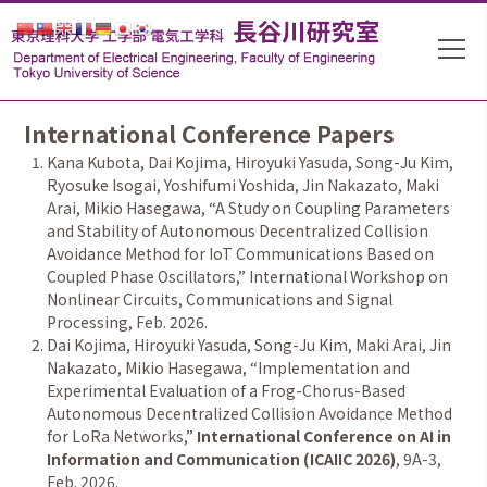
International Conference Papers
Kana Kubota, Dai Kojima, Hiroyuki Yasuda, Song-Ju Kim,
Ryosuke Isogai, Yoshifumi Yoshida, Jin Nakazato, Maki
Arai, Mikio Hasegawa,
“
A Study on Coupling Parameters
and Stability of Autonomous Decentralized Collision
Avoidance Method for IoT Communications Based on
Coupled Phase Oscillators,
”
International Workshop on
Nonlinear Circuits, Communications and Signal
Processing, Feb. 2026.
Dai Kojima, Hiroyuki Yasuda, Song-Ju Kim, Maki Arai, Jin
Nakazato, Mikio Hasegawa,
“
Implementation and
Experimental Evaluation of a Frog-Chorus-Based
Autonomous Decentralized Collision Avoidance Method
for LoRa Networks,
”
International Conference on AI in
Information and Communication (ICAIIC 2026)
, 9A-3,
Feb. 2026.