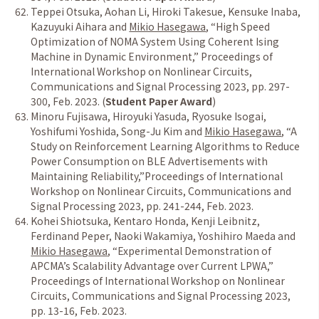
Teppei Otsuka, Aohan Li, Hiroki Takesue, Kensuke Inaba,
Kazuyuki Aihara and
Mikio Hasegawa
,
“
High Speed
Optimization of NOMA System Using Coherent Ising
Machine in Dynamic Environment,
”
Proceedings of
International Workshop on Nonlinear Circuits,
Communications and Signal Processing 2023, pp. 297-
300, Feb. 2023. (
Student Paper Award
)
Minoru Fujisawa, Hiroyuki Yasuda, Ryosuke Isogai,
Yoshifumi Yoshida, Song-Ju Kim and
Mikio Hasegawa
,
“
A
Study on Reinforcement Learning Algorithms to Reduce
Power Consumption on BLE Advertisements with
Maintaining Reliability,
”
Proceedings of International
Workshop on Nonlinear Circuits, Communications and
Signal Processing 2023, pp. 241-244, Feb. 2023.
Kohei Shiotsuka, Kentaro Honda, Kenji Leibnitz,
Ferdinand Peper, Naoki Wakamiya, Yoshihiro Maeda and
Mikio Hasegawa
,
“
Experimental Demonstration of
APCMA
’
s Scalability Advantage over Current LPWA,
”
Proceedings of International Workshop on Nonlinear
Circuits, Communications and Signal Processing 2023,
pp. 13-16, Feb. 2023.