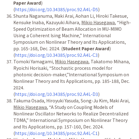
Paper Award
)
(
https://doi.org/10.34385/proc.92.A4L-D5
)
Shunta Naganuma, Maki Arai, Aohan Li, Hiroki Takesue,
Kensuke Inaba, Kazuyuki Aihara,
Mikio Hasegawa
,
“
High-
Speed Optimization of Beam Allocation in MU-MIMO
Using a Coherent Ising Machine,
”
International
Symposium on Nonlinear Theory and Its Applications,
pp. 165-168, Dec. 2024. (
Student Paper Award
)
(
https://doi.org/10.34385/proc.92.A4L-C3
)
Tomoki Yamagami,
Mikio Hasegawa
, Takatomo Mihana,
Ryoichi Horisaki,
“
Stochastic process model for
photonic decision-maker,
”
International Symposium on
Nonlinear Theory and Its Applications, pp. 185-188, Dec.
2024.
(
https://doi.org/10.34385/proc.92.A4L-D3
)
Takuma Osada, Hiroyuki Yasuda, Song-Ju Kim, Maki Arai,
Mikio Hasegawa
,
“
A Study on Coupling Models of
Nonlinear Oscillator Networks to Realize Decentralized
TDMA,
”
International Symposium on Nonlinear Theory
and Its Applications, pp. 157-160, Dec. 2024.
(
https://doi.org/10.34385/proc.92.A4L-C1
)