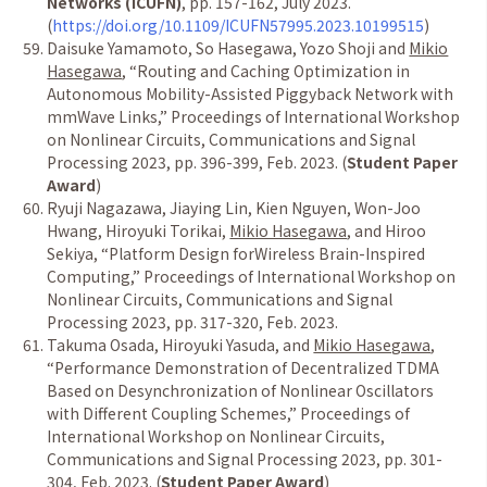
Networks (ICUFN)
, pp. 157-162, July 2023.
(
https://doi.org/10.1109/ICUFN57995.2023.10199515
)
Daisuke Yamamoto, So Hasegawa, Yozo Shoji and
Mikio
Hasegawa
,
“
Routing and Caching Optimization in
Autonomous Mobility-Assisted Piggyback Network with
mmWave Links,
”
Proceedings of International Workshop
on Nonlinear Circuits, Communications and Signal
Processing 2023, pp. 396-399, Feb. 2023. (
Student Paper
Award
)
Ryuji Nagazawa, Jiaying Lin, Kien Nguyen, Won-Joo
Hwang, Hiroyuki Torikai,
Mikio Hasegawa
, and Hiroo
Sekiya,
“
Platform Design forWireless Brain-Inspired
Computing,
”
Proceedings of International Workshop on
Nonlinear Circuits, Communications and Signal
Processing 2023, pp. 317-320, Feb. 2023.
Takuma Osada, Hiroyuki Yasuda, and
Mikio Hasegawa
,
“
Performance Demonstration of Decentralized TDMA
Based on Desynchronization of Nonlinear Oscillators
with Different Coupling Schemes,
”
Proceedings of
International Workshop on Nonlinear Circuits,
Communications and Signal Processing 2023, pp. 301-
304, Feb. 2023. (
Student Paper Award
)