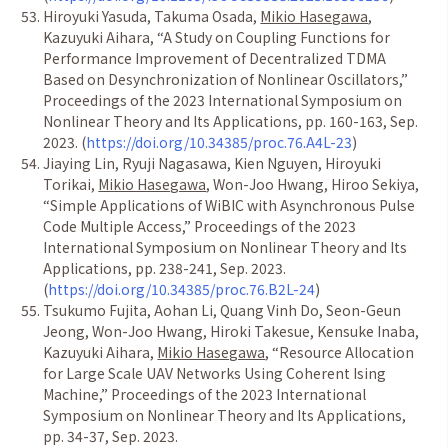
Hiroyuki Yasuda, Takuma Osada,
Mikio Hasegawa
,
Kazuyuki Aihara,
“
A Study on Coupling Functions for
Performance Improvement of Decentralized TDMA
Based on Desynchronization of Nonlinear Oscillators,
”
Proceedings of the 2023 International Symposium on
Nonlinear Theory and Its Applications, pp. 160-163, Sep.
2023. (
https://doi.org/10.34385/proc.76.A4L-23
)
Jiaying Lin, Ryuji Nagasawa, Kien Nguyen, Hiroyuki
Torikai,
Mikio Hasegawa
, Won-Joo Hwang, Hiroo Sekiya,
“
Simple Applications of WiBIC with Asynchronous Pulse
Code Multiple Access,
”
Proceedings of the 2023
International Symposium on Nonlinear Theory and Its
Applications, pp. 238-241, Sep. 2023.
(
https://doi.org/10.34385/proc.76.B2L-24
)
Tsukumo Fujita, Aohan Li, Quang Vinh Do, Seon-Geun
Jeong, Won-Joo Hwang, Hiroki Takesue, Kensuke Inaba,
Kazuyuki Aihara,
Mikio Hasegawa
,
“
Resource Allocation
for Large Scale UAV Networks Using Coherent Ising
Machine,
”
Proceedings of the 2023 International
Symposium on Nonlinear Theory and Its Applications,
pp. 34-37, Sep. 2023.