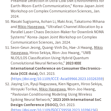
Preamble Detection in Ultra-Low SNR Environments for
Earth-Moon-Earth Communication,
”
Korea-Japan Joint
Workshop on Complex Communication Sciences, Jan.
2024.
Masaki Sugiyama, Aohan Li, Maki Arai, Takatomo Mihana
and
Mikio Hasegawa
,
“
Ultrafast Channel Allocation by a
Parallel Laser Chaos Decision-Maker for Downlink NOMA
Systems
”
Korea-Japan Joint Workshop on Complex
Communication Sciences, Jan. 2024.
Seon-Geun Jeong, Quang-Vinh Do, Hae-Ji Hwang,
Mikio
Hasegawa
, Hiroo Sekiya, Won-Joo Hwang,
“
UWB
NLOS/LOS Classification Using Hybrid Quantum
Convolutional Neural Networks,
”
2023 IEEE
International Conference on Consumer Electronics-
Asia (ICCE-Asia)
, Oct. 2023.
(
https://doi.org/10.1109/ICCE-Asia59966.2023.10326359
)
Jiaying Lin, Ryuji Nagazawa, Kien Nguyen, Hiroo Sekiya,
Hiroyuki Torikai,
Mikio Hasegawa
, Won-Joo Hwang,
“
Pavlovian Conditioning Modeling Using Wireless
Spiking Neural Network,
”
2023 20th International SoC
Design Conference (ISOCC)
, Oct. 2023.
(
https://doi.org/10.1109/ISOCC59558.2023.10396156
)