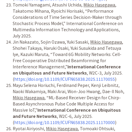
Tomoki Yamagami, Atsushi Uchida,
Mikio Hasegawa
,
Takatomo Mihana, Ryoichi Horisaki,
“
Performance
Considerations of Time Series Decision-Maker through
Stochastic Process Model,
”
International Conference on
Multimedia Information Technology and Applications,
July 2025.
Jin Nakazato, Sojin Ozawa, Yuki Sasaki,
Mikio Hasegawa
,
Shohei Takaya, Haruki Osaki, Yuki Susukida and Tetsuya
Iye, Kazuki Maruta,
“
Toward 6G Mobility Networks: Cell-
Free Cooperative Distributed Beamforming for
Interference Management,
”
International Conference
on Ubiquitous and Future Networks
, W2C-3, July 2025.
(
https://doi.org/10.1109/ICUFN65838.2025.11170055
)
Mayu Selena Horiuchi, Ferdinand Peper, Kenji Leibnitz,
Naoki Wakamiya, Maki Arai, Won-Joo Hwang, Dae-Il Noh,
Mikio Hasegawa
,
“
ML-Based Receiver Design for Chirp-
Based Asynchronous Pulse Code Multiple Access for
Massive IoT,
”
International Conference on Ubiquitous
and Future Networks
, W2C-6, July 2025.
(
https://doi.org/10.1109/ICUFN65838.2025.11170000
)
Ryotai Airiyoshi,
Mikio Hasegawa
, Tomoaki Ohtsuki,