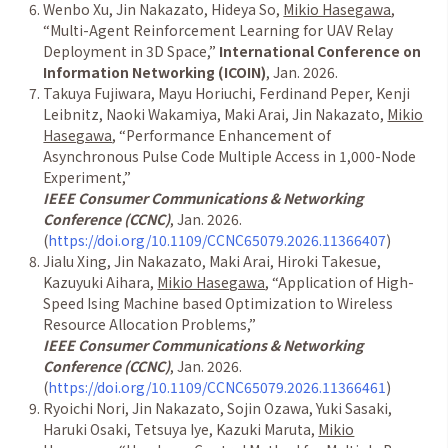
Wenbo Xu, Jin Nakazato, Hideya So,
Mikio Hasegawa
,
“
Multi-Agent Reinforcement Learning for UAV Relay
Deployment in 3D Space,
”
International Conference on
Information Networking (ICOIN)
, Jan. 2026.
Takuya Fujiwara, Mayu Horiuchi, Ferdinand Peper, Kenji
Leibnitz, Naoki Wakamiya, Maki Arai, Jin Nakazato,
Mikio
Hasegawa
,
“
Performance Enhancement of
Asynchronous Pulse Code Multiple Access in 1,000-Node
Experiment,
”
IEEE Consumer Communications & Networking
Conference (CCNC)
, Jan. 2026.
(
https://doi.org/10.1109/CCNC65079.2026.11366407
)
Jialu Xing, Jin Nakazato, Maki Arai, Hiroki Takesue,
Kazuyuki Aihara,
Mikio Hasegawa
,
“
Application of High-
Speed Ising Machine based Optimization to Wireless
Resource Allocation Problems,
”
IEEE Consumer Communications & Networking
Conference (CCNC)
, Jan. 2026.
(
https://doi.org/10.1109/CCNC65079.2026.11366461
)
Ryoichi Nori, Jin Nakazato, Sojin Ozawa, Yuki Sasaki,
Haruki Osaki, Tetsuya Iye, Kazuki Maruta,
Mikio