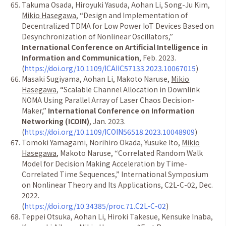
Takuma Osada, Hiroyuki Yasuda, Aohan Li, Song-Ju Kim,
Mikio Hasegawa
,
“
Design and Implementation of
Decentralized TDMA for Low Power IoT Devices Based on
Desynchronization of Nonlinear Oscillators,
”
International Conference on Artificial Intelligence in
Information and Communication
, Feb. 2023.
(
https://doi.org/10.1109/ICAIIC57133.2023.10067015
)
Masaki Sugiyama, Aohan Li, Makoto Naruse,
Mikio
Hasegawa
,
“
Scalable Channel Allocation in Downlink
NOMA Using Parallel Array of Laser Chaos Decision-
Maker,
”
International Conference on Information
Networking (ICOIN)
, Jan. 2023.
(
https://doi.org/10.1109/ICOIN56518.2023.10048909
)
Tomoki Yamagami, Norihiro Okada, Yusuke Ito,
Mikio
Hasegawa
, Makoto Naruse,
“
Correlated Random Walk
Model for Decision Making Acceleration by Time-
Correlated Time Sequences,
”
International Symposium
on Nonlinear Theory and Its Applications, C2L-C-02, Dec.
2022.
(
https://doi.org/10.34385/proc.71.C2L-C-02
)
Teppei Otsuka, Aohan Li, Hiroki Takesue, Kensuke Inaba,