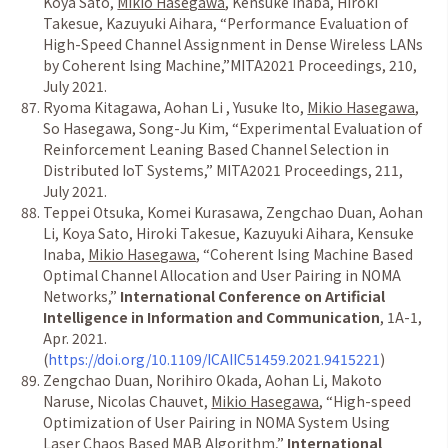
Koya Sato,
Mikio Hasegawa
, Kensuke Inaba, Hiroki
Takesue, Kazuyuki Aihara,
“
Performance Evaluation of
High-Speed Channel Assignment in Dense Wireless LANs
by Coherent Ising Machine,
”
MITA2021 Proceedings, 210,
July 2021.
Ryoma Kitagawa, Aohan Li , Yusuke Ito,
Mikio Hasegawa
,
So Hasegawa, Song-Ju Kim,
“
Experimental Evaluation of
Reinforcement Leaning Based Channel Selection in
Distributed IoT Systems,
”
MITA2021 Proceedings, 211,
July 2021.
Teppei Otsuka, Komei Kurasawa, Zengchao Duan, Aohan
Li, Koya Sato, Hiroki Takesue, Kazuyuki Aihara, Kensuke
Inaba,
Mikio Hasegawa
, “Coherent Ising Machine Based
Optimal Channel Allocation and User Pairing in NOMA
Networks,”
International Conference on Artificial
Intelligence in Information and Communication
, 1A-1,
Apr. 2021.
(
https://doi.org/10.1109/ICAIIC51459.2021.9415221
)
Zengchao Duan, Norihiro Okada, Aohan Li, Makoto
Naruse, Nicolas Chauvet,
Mikio Hasegawa
, “High-speed
Optimization of User Pairing in NOMA System Using
Laser Chaos Based MAB Algorithm,”
International