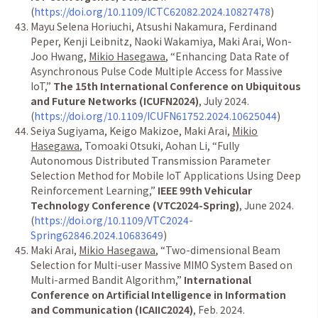
(
https://doi.org/10.1109/ICTC62082.2024.10827478
)
Mayu Selena Horiuchi, Atsushi Nakamura, Ferdinand
Peper, Kenji Leibnitz, Naoki Wakamiya, Maki Arai, Won-
Joo Hwang,
Mikio Hasegawa
,
“
Enhancing Data Rate of
Asynchronous Pulse Code Multiple Access for Massive
IoT,
”
The 15th International Conference on Ubiquitous
and Future Networks (ICUFN2024)
, July 2024.
(
https://doi.org/10.1109/ICUFN61752.2024.10625044
)
Seiya Sugiyama, Keigo Makizoe, Maki Arai,
Mikio
Hasegawa
, Tomoaki Otsuki, Aohan Li,
“
Fully
Autonomous Distributed Transmission Parameter
Selection Method for Mobile IoT Applications Using Deep
Reinforcement Learning,
”
IEEE 99th Vehicular
Technology Conference (VTC2024-Spring)
, June 2024.
(
https://doi.org/10.1109/VTC2024-
Spring62846.2024.10683649
)
Maki Arai,
Mikio Hasegawa
,
“
Two-dimensional Beam
Selection for Multi-user Massive MIMO System Based on
Multi-armed Bandit Algorithm,
”
International
Conference on Artificial Intelligence in Information
and Communication (ICAIIC2024)
, Feb. 2024.