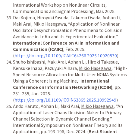
International Workshop on Nonlinear Circuits,
Communications and Signal Processing, Mar. 2025.
Dai Kojima, Hiroyuki Yasuda, Takuma Osada, Aohan Li,
Maki Arai,
Mikio Hasegawa
,
“
Application of Nonlinear
Oscillator Desynchronization Phenomena to Collision
Avoidance in LoRa and its Experimental Evaluation,
”
International Conference on AI in Information and
Communication (ICAIIC)
, Feb. 2025.
(
https://doi.org/10.1109/ICAIIC64266.2025.10920830
)
Shuho Ishibashi, Maki Arai, Aohan Li, Hiroki Takesue,
Kensuke Inaba, Kazuyuki Aihara,
Mikio Hasegawa
,
“
High-
Speed Resource Allocation for Multi-User NOMA Systems
Using a Coherent Ising Machine,
”
International
Conference on Information Networking (ICOIN)
, pp.
231-235, Jan. 2025.
(
https://doi.org/10.1109/ICOIN63865.2025.10992949
)
Ando Haruto, Aohan Li, Maki Arai,
Mikio Hasegawa
,
“
An
Application of Laser Chaos Decision Maker to Primary
Channel Selection in Dynamic Channel Bonding,
”
International Symposium on Nonlinear Theory and Its
Applications, pp. 193-196, Dec. 2024. (
Best Student