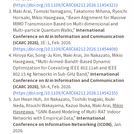
(
https://doi.org/10.1109/ICAIIC68212.2026.11454321
)
Maki Arai, Tomoki Yamagami, Takatomo Mihana, Ryoichi
Horisaki, Mikio Hasegawa,
“
Beam Alignment for Massive
MIMO Transmission Based on Multi-dimensional and
Multi-particle Quantum Walks,
”
International
Conference on AI in Information and Communication
(ICAIIC 2026)
, 3E-1, Feb. 2026.
(
https://doi.org/10.1109/ICAIIC68212.2026.11454408
)
Hiroya Kai, Song-Ju Kim, Maki Arai, Jin Nakazato, Mikio
Hasegawa,
“
Multi-Armed-Bandit-Based Dynamic
Optimization for Coexisting IEEE 802.11ah and IEEE
802.15.4g Networks in Sub-GHz Band,
”
International
Conference on AI in Information and Communication
(ICAIIC 2026)
, 9A-4, Feb. 2026.
(
https://doi.org/10.1109/ICAIIC68212.2026.11454235
)
Jun Hwan Huh, Jin Nakazato, Toshiki Inagaki, Ibuki
Ikeda, Atsushi Wakayama, Kazuo Ibuka, Maki Arai,
Mikio
Hasegawa
,
“
GNN-Based Modeling of Multi-RAT Indoor
Networks with Empirical Data,
”
International
Conference on Information Networking (ICOIN)
, Jan.
2026.