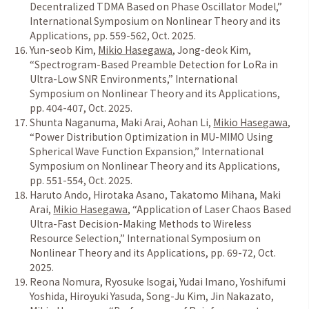
Decentralized TDMA Based on Phase Oscillator Model,
”
International Symposium on Nonlinear Theory and its
Applications, pp. 559-562, Oct. 2025.
Yun-seob Kim,
Mikio Hasegawa
, Jong-deok Kim,
“
Spectrogram-Based Preamble Detection for LoRa in
Ultra-Low SNR Environments,
”
International
Symposium on Nonlinear Theory and its Applications,
pp. 404-407, Oct. 2025.
Shunta Naganuma, Maki Arai, Aohan Li,
Mikio Hasegawa
,
“
Power Distribution Optimization in MU-MIMO Using
Spherical Wave Function Expansion,
”
International
Symposium on Nonlinear Theory and its Applications,
pp. 551-554, Oct. 2025.
Haruto Ando, Hirotaka Asano, Takatomo Mihana, Maki
Arai,
Mikio Hasegawa
,
“
Application of Laser Chaos Based
Ultra-Fast Decision-Making Methods to Wireless
Resource Selection,
”
International Symposium on
Nonlinear Theory and its Applications, pp. 69-72, Oct.
2025.
Reona Nomura, Ryosuke Isogai, Yudai Imano, Yoshifumi
Yoshida, Hiroyuki Yasuda, Song-Ju Kim, Jin Nakazato,