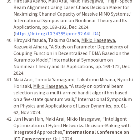
Hirotaka Asano, Maki Arai,
Mikio Hasegawa
,
“
High-Speed
Beam Alignment Using Laser Chaos Decision Maker for
Maximizing Channel Capacity of Massive MIMO Systems,
”
International Symposium on Nonlinear Theory and Its
Applications, pp. 189-192, Dec. 2024.
(
https://doi.org/10.34385/proc.92.A4L-D4
)
Hiroyuki Yasuda, Takuma Osada,
Mikio Hasegawa
,
Kazuyuki Aihara,
“
A Study on Parameter Dependency of
Coupling Function in Decentralized TDMA Based on the
Kuramoto Model,
”
International Symposium on
Nonlinear Theory and Its Applications, pp. 169-172, Dec.
2024.
Maki Arai, Tomoki Yamagami, Takatomo Mihana, Ryoichi
Horisaki,
Mikio Hasegawa
,
“
A study on optimal beam
selection using a multi-armed bandit algorithm based
on a five-state quantum walk,
”
International Symposium
on Physics and Applications of Laser Dynamics, pp. 61-
62, Nov. 2024.
Jun Hwan Huh, Maki Arai,
Mikio Hasegawa
,
“
Intelligent
Optimization of Hybrid Networks: Decision-Making with
Integrated Approaches,
”
International Conference on
ICT Convergence
, Oct. 2024.