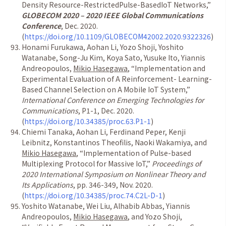
Density Resource-RestrictedPulse-BasedIoT Networks,”
GLOBECOM 2020 – 2020 IEEE Global Communications
Conference
, Dec. 2020.
(
https://doi.org/10.1109/GLOBECOM42002.2020.9322326
)
Honami Furukawa, Aohan Li, Yozo Shoji, Yoshito
Watanabe, Song-Ju Kim, Koya Sato, Yusuke Ito, Yiannis
Andreopoulos,
Mikio Hasegawa
, “Implementation and
Experimental Evaluation of A Reinforcement- Learning-
Based Channel Selection on A Mobile IoT System,”
International Conference on Emerging Technologies for
Communications
, P1-1, Dec. 2020.
(
https://doi.org/10.34385/proc.63.P1-1
)
Chiemi Tanaka, Aohan Li, Ferdinand Peper, Kenji
Leibnitz, Konstantinos Theofilis, Naoki Wakamiya, and
Mikio Hasegawa
, “Implementation of Pulse-based
Multiplexing Protocol for Massive IoT,”
Proceedings of
2020 International Symposium on Nonlinear Theory and
Its Applications
, pp. 346-349, Nov. 2020.
(
https://doi.org/10.34385/proc.74.C2L-D-1
)
Yoshito Watanabe, Wei Liu, Alhabib Abbas, Yiannis
Andreopoulos,
Mikio Hasegawa
, and Yozo Shoji,