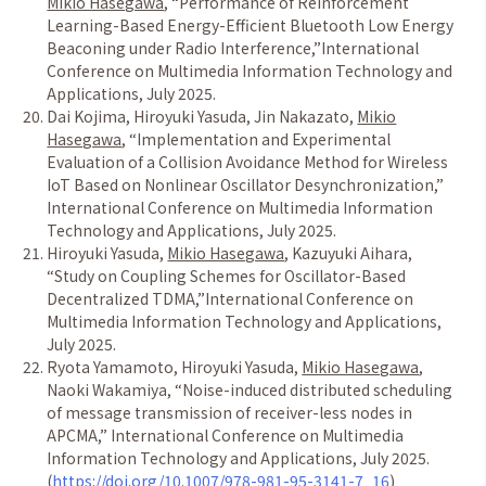
Mikio Hasegawa
,
“
Performance of Reinforcement
Learning-Based Energy-Efficient Bluetooth Low Energy
Beaconing under Radio Interference,
”
International
Conference on Multimedia Information Technology and
Applications, July 2025.
Dai Kojima, Hiroyuki Yasuda, Jin Nakazato,
Mikio
Hasegawa
,
“
Implementation and Experimental
Evaluation of a Collision Avoidance Method for Wireless
IoT Based on Nonlinear Oscillator Desynchronization,
”
International Conference on Multimedia Information
Technology and Applications, July 2025.
Hiroyuki Yasuda,
Mikio Hasegawa
, Kazuyuki Aihara,
“
Study on Coupling Schemes for Oscillator-Based
Decentralized TDMA,
”
International Conference on
Multimedia Information Technology and Applications,
July 2025.
Ryota Yamamoto, Hiroyuki Yasuda,
Mikio Hasegawa
,
Naoki Wakamiya,
“
Noise-induced distributed scheduling
of message transmission of receiver-less nodes in
APCMA,
”
International Conference on Multimedia
Information Technology and Applications, July 2025.
(
https://doi.org/10.1007/978-981-95-3141-7_16
)