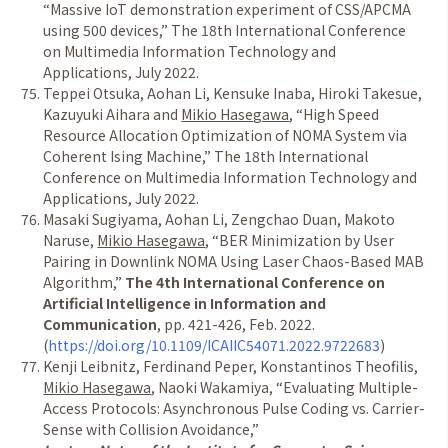
“
Massive IoT demonstration experiment of CSS/APCMA
using 500 devices,
”
The 18th International Conference
on Multimedia Information Technology and
Applications, July 2022.
Teppei Otsuka, Aohan Li, Kensuke Inaba, Hiroki Takesue,
Kazuyuki Aihara and
Mikio Hasegawa
,
“
High Speed
Resource Allocation Optimization of NOMA System via
Coherent Ising Machine,
”
The 18th International
Conference on Multimedia Information Technology and
Applications, July 2022.
Masaki Sugiyama, Aohan Li, Zengchao Duan, Makoto
Naruse,
Mikio Hasegawa
,
“
BER Minimization by User
Pairing in Downlink NOMA Using Laser Chaos-Based MAB
Algorithm,
”
The 4th International Conference on
Artificial Intelligence in Information and
Communication
, pp. 421-426, Feb. 2022.
(
https://doi.org/10.1109/ICAIIC54071.2022.9722683
)
Kenji Leibnitz, Ferdinand Peper, Konstantinos Theofilis,
Mikio Hasegawa
, Naoki Wakamiya,
“
Evaluating Multiple-
Access Protocols: Asynchronous Pulse Coding vs. Carrier-
Sense with Collision Avoidance,
”