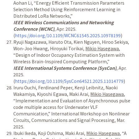
Aohan Li,
“
Energy Efficient Transmission Parameters
Selection Method Using Reinforcement Learning in
Distributed LoRa Networks,
”
IEEE Wireless Communications and Networking
Conference (WCNC)
, Apr. 2025.
(
https://doi.org/10.1109/WCNC61545.2025.10978199
)
Ryuji Nagazawa, Haruto Ota, Kien Nguyen, Hiroo Sekiya,
Won-Joo Hwang, Hiroyuki Torikai,
Mikio Hasegawa
,
“
Design of Indoor Occupancy Estimation System with
Wireless Brain-Inspired Computing Platform,
”
IEEE International Systems Conference (SysCon)
, Apr.
2025.
(
https://doi.org/10.1109/SysCon64521.2025.11014779
)
Iruru Ouchi, Ferdinand Peper, Kenji Leibnitz, Naoki
Wakamiya, Kiyoshi Egawa, Maki Arai,
Mikio Hasegawa
,
“
Implementation and Evaluation of Asynchronous pulse
code multiple access for Underwater VLF
Communication
,
”
International Workshop on Nonlinear
Circuits, Communications and Signal Processing, Mar.
2025.
Ibuki Ikeda, Koji Oshima, Maki Arai,
Mikio Hasegawa
,
“
A