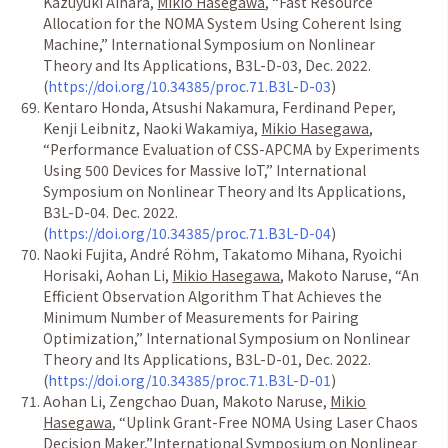
Kazuyuki Aihara,
Mikio Hasegawa
,
“
Fast Resource
Allocation for the NOMA System Using Coherent Ising
Machine,
”
International Symposium on Nonlinear
Theory and Its Applications, B3L-D-03, Dec. 2022.
(
https://doi.org/10.34385/proc.71.B3L-D-03
)
Kentaro Honda, Atsushi Nakamura, Ferdinand Peper,
Kenji Leibnitz, Naoki Wakamiya,
Mikio Hasegawa
,
“
Performance Evaluation of CSS-APCMA by Experiments
Using 500 Devices for Massive IoT,
”
International
Symposium on Nonlinear Theory and Its Applications,
B3L-D-04. Dec. 2022.
(
https://doi.org/10.34385/proc.71.B3L-D-04
)
Naoki Fujita, Andr
é
R
ö
hm, Takatomo Mihana, Ryoichi
Horisaki, Aohan Li,
Mikio Hasegawa
, Makoto Naruse,
“
An
Efficient Observation Algorithm That Achieves the
Minimum Number of Measurements for Pairing
Optimization,
”
International Symposium on Nonlinear
Theory and Its Applications, B3L-D-01, Dec. 2022.
(
https://doi.org/10.34385/proc.71.B3L-D-01
)
Aohan Li, Zengchao Duan, Makoto Naruse,
Mikio
Hasegawa
,
“
Uplink Grant-Free NOMA Using Laser Chaos
Decision Maker,
”
International Symposium on Nonlinear