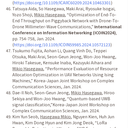
(
https://doi.org/10.1109/ICAIIC60209.2024.10463301
)
Tatsuya Aida, So Hasegawa, Maki Arai, Ryosuke Isogai,
Yozo Shoji,
Mikio Hasegawa
,
“
Optimization of End-To-
End Throughput on Piggyback Network with Drone-To-
Drone Millimeter-Wave Communications,
”
International
Conference on Information Networking (ICOIN2024)
,
pp. 754-758, Jan. 2024.
(
https://doi.org/10.1109/ICOIN59985.2024.10572123
)
Tsukumo Fujita, Aohan Li, Quang Vinh Do, Teppei
Otsuka, Maki Arai, Seon-Geun Jeong, Won-Joo Hwang,
Hiroki Takesue, Kensuke Inaba, Kazuyuki Aihara and
Mikio Hasegawa
,
“
Performance Evaluation of Resource
Allocation Optimization in UAV Networks Using Ising
Machines,
”
Korea-Japan Joint Workshop on Complex
Communication Sciences, Jan. 2024.
Dae-Il Noh, Seon-Geun Jeong,
Mikio Hasegawa
, Hiroo
Sekiya and Won-Joo Hwang,
“
Quantum-based UWB
signal classification,
”
Korea-Japan Joint Workshop on
Complex Communication Sciences, Jan. 2024.
Kim Yun Seob,
Hasegawa Mikio
, Nguyen Kien, Huh Jun
Hwan, Kim Dong Hyun and Kim Jong Deok,
“
LoRa