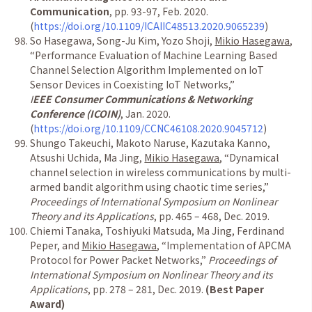
Communication
, pp. 93-97, Feb. 2020.
(
https://doi.org/10.1109/ICAIIC48513.2020.9065239
)
So Hasegawa, Song-Ju Kim, Yozo Shoji,
Mikio Hasegawa
,
“Performance Evaluation of Machine Learning Based
Channel Selection Algorithm Implemented on IoT
Sensor Devices in Coexisting IoT Networks,”
I
EEE Consumer Communications & Networking
Conference (ICOIN)
, Jan. 2020.
(
https://doi.org/10.1109/CCNC46108.2020.9045712
)
Shungo Takeuchi, Makoto Naruse, Kazutaka Kanno,
Atsushi Uchida, Ma Jing,
Mikio Hasegawa
, “Dynamical
channel selection in wireless communications by multi-
armed bandit algorithm using chaotic time series,”
Proceedings of International Symposium on Nonlinear
Theory and its Applications
, pp. 465 – 468, Dec. 2019.
Chiemi Tanaka, Toshiyuki Matsuda, Ma Jing, Ferdinand
Peper, and
Mikio Hasegawa
, “Implementation of APCMA
Protocol for Power Packet Networks,”
Proceedings of
International Symposium on Nonlinear Theory and its
Applications
, pp. 278 – 281, Dec. 2019.
(Best Paper
Award)