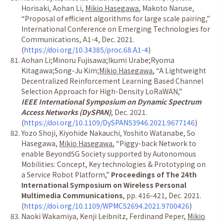
Horisaki, Aohan Li,
Mikio Hasegawa
, Makoto Naruse,
“
Proposal of efficient algorithms for large scale pairing,
”
International Conference on Emerging Technologies for
Communications, A1-4, Dec. 2021.
(
https://doi.org/10.34385/proc.68.A1-4
)
Aohan Li;Minoru Fujisawa;Ikumi Urabe;Ryoma
Kitagawa;Song-Ju Kim;
Mikio Hasegawa
,
“
A Lightweight
Decentralized Reinforcement Learning Based Channel
Selection Approach for High-Density LoRaWAN,
”
IEEE International Symposium on Dynamic Spectrum
Access Networks (DySPAN)
, Dec. 2021.
(
https://doi.org/10.1109/DySPAN53946.2021.9677146
)
Yozo Shoji, Kiyohide Nakauchi, Yoshito Watanabe, So
Hasegawa,
Mikio Hasegawa
,
“
Piggy-back Network to
enable Beyond5G Society supported by Autonomous
Mobilities: Concept, Key technologies & Prototyping on
a Service Robot Platform,
”
Proceedings of The 24th
International Symposium on Wireless Personal
Multimedia Communications
, pp. 416-421, Dec. 2021.
(
https://doi.org/10.1109/WPMC52694.2021.9700426
)
Naoki Wakamiya, Kenji Leibnitz, Ferdinand Peper,
Mikio