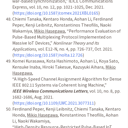
war-based synchronization,
”
IEICE Communications
Express, vol. 10, no. 12, pp. 1021-1025, Dec. 2021.
(
https://doi.org/10.1587/comex.2021XBL0165
)
Chiemi Tanaka, Kentaro Honda, Aohan Li, Ferdinand
Peper, Kenji Leibnitz, Konstantinos Theofilis, Naoki
Wakamiya,
Mikio Hasegawa
,
“
Performance Evaluation of
Pulse-Based Multiplexing Protocol Implemented on
Massive IoT Devices,
”
Nonlinear Theory and Its
Applications
, vol. E12-N, no. 4, pp. 726-737, Oct. 2021.
(
https://doi.org/10.1587/nolta.12.726
)
Komei Kurasawa, Kota Hashimoto, Aohan Li, Koya Sato,
Kensuke Inaba, Hiroki Takesue, Kazuyuki Aihara,
Mikio
Hasegawa
,
“
A High-Speed Channel Assignment Algorithm for Dense
IEEE 802.11 Systems via Coherent Ising Machine,
”
IEEE Wireless Communications Letters
, vol. 10, no. 8, pp.
1682-1686, Aug. 2021.
(
https://doi.org/10.1109/LWC.2021.3077311
)
Ferdinand Peper, Kenji Leibnitz, Chiemi Tanaka, Kentaro
Honda,
Mikio Hasegawa
, Konstantinos Theofilis, Aohan
Li, Naoki Wakamiya,
“
High-Density Resource-Restricted Pulse-Based IoT