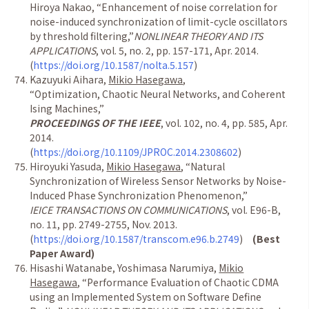
Hiroya Nakao,
“
Enhancement of noise correlation for
noise-induced synchronization of limit-cycle oscillators
by threshold filtering,
”
NONLINEAR THEORY AND ITS
APPLICATIONS
, vol. 5, no. 2, pp. 157-171, Apr. 2014.
(
https://doi.org/10.1587/nolta.5.157
)
Kazuyuki Aihara,
Mikio Hasegawa
,
“
Optimization, Chaotic Neural Networks, and Coherent
Ising Machines,
”
PROCEEDINGS OF THE IEEE
, vol. 102, no. 4, pp. 585, Apr.
2014.
(
https://doi.org/10.1109/JPROC.2014.2308602
)
Hiroyuki Yasuda,
Mikio Hasegawa
,
“
Natural
Synchronization of Wireless Sensor Networks by Noise-
Induced Phase Synchronization Phenomenon,
”
IEICE TRANSACTIONS ON COMMUNICATIONS
, vol. E96-B,
no. 11, pp. 2749-2755, Nov. 2013.
(
https://doi.org/10.1587/transcom.e96.b.2749
)
(Best
Paper Award)
Hisashi Watanabe, Yoshimasa Narumiya,
Mikio
Hasegawa
,
“
Performance Evaluation of Chaotic CDMA
using an Implemented System on Software Define