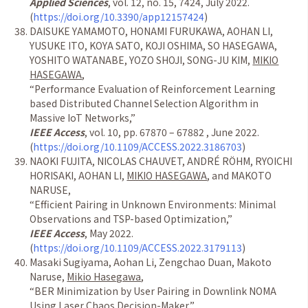
Applied Sciences
, vol. 12, no. 15, 7424, July 2022.
(
https://doi.org/10.3390/app12157424
)
DAISUKE YAMAMOTO, HONAMI FURUKAWA, AOHAN LI,
YUSUKE ITO, KOYA SATO, KOJI OSHIMA, SO HASEGAWA,
YOSHITO WATANABE, YOZO SHOJI, SONG-JU KIM,
MIKIO
HASEGAWA
,
“
Performance Evaluation of Reinforcement Learning
based Distributed Channel Selection Algorithm in
Massive IoT Networks,
”
IEEE Access
, vol. 10, pp. 67870 – 67882 , June 2022.
(
https://doi.org/10.1109/ACCESS.2022.3186703
)
NAOKI FUJITA, NICOLAS CHAUVET, ANDR
É
R
Ö
HM, RYOICHI
HORISAKI, AOHAN LI,
MIKIO HASEGAWA
, and MAKOTO
NARUSE,
“
Efficient Pairing in Unknown Environments: Minimal
Observations and TSP-based Optimization,
”
IEEE Access
, May 2022.
(
https://doi.org/10.1109/ACCESS.2022.3179113
)
Masaki Sugiyama, Aohan Li, Zengchao Duan, Makoto
Naruse,
Mikio Hasegawa
,
“
BER Minimization by User Pairing in Downlink NOMA
Using Laser Chaos Decision-Maker,
”