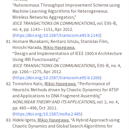
“
Autonomous Throughput Improvement Scheme using
Machine Learning Algorithms for Heterogeneous
Wireless Networks Aggregation,
”
IEICE TRANSACTIONS ON COMMUNICATIONS
, vol. E95-B,
no. 4, pp. 1143
—
1151, Apr. 2012.
(
https://doi.org/10.1587/transcom.e95.b.1143
)
Homare Murakami, Kentaro Ishizu, Stanislav Filin,
Hiroshi Harada,
Mikio Hasegawa
,
“
Design and Implementation of IEEE 1900.4 Architecture
Using IMS Functionality,
”
IEICE TRANSACTIONS ON COMMUNICATIONS
,
E95-B, no. 4,
pp. 1266
—
1275, Apr. 2012.
(
https://doi.org/10.1587/transcom.e95.b.1266
)
Tomohiro Kato,
Mikio Hasegawa
,
“
Performance of
Heuristic Methods driven by Chaotic Dynamics for ATSP
and Applications to DNA Fragment Assembly,
”
NONLINEAR THEORY AND ITS APPLICATIONS
, vol. 2, no. 4,
pp. 485
—
496, Oct. 2011.
(
https://doi.org/10.1587/nolta.2.485
)
Hideki Igeta,
Mikio Hasegawa
,
“
A Hybrid Approach using
Chaotic Dynamics and Global Search Algorithms for