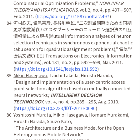
Combinatorial Optimization Problems,
”
NONLINEAR
THEORY AND ITS APPLICATIONS
, vol. 2, no. 4, pp. 497
—
507,
Feb. 2011. (
https://doi.org/10.1587/nolta.2.497
)
河村鉄夫
,
堀尾喜彦
,
長谷川幹雄
,
“
二次割当問題のための同期
更新指数減衰カオスタブーサーチのニューロン選択法の相互
情報量による解析
(Mutual information analyses of neuron
selection techniques in synchronous exponential chaotic
tabu search for quadratic assignment problems),
”
電気学
会論文誌
C(IEEJ Transactions on Electronics, Information
and Systems), vol. 131, no. 3, pp. 592
—
599, Mar. 2011.
(
https://doi.org/10.1541/ieejeiss.131.592
)
Mikio Hasegawa
, Taichi Takeda, Hiroshi Harada,
“
Design and implementation of a user-centric access
point selection algorithm based on mutually connected
neural networks,
”
INTELLIGENT DECISION
TECHNOLOGY
, vol. 4, no. 4, pp.285
—
295, Aug. 2010.
(
https://doi.org/10.3233/IDT-2010-0090
)
Yoshitoshi Murata,
Mikio Hasegawa
, Homare Murakami,
Hiroshi Harada, Shuzo Kato,
“
The Architecture and a Business Model for the Open
Heterogeneous Mobile Network,
”