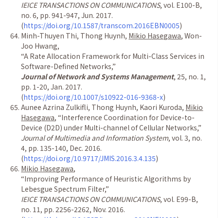
IEICE TRANSACTIONS ON COMMUNICATIONS
, vol.
E100-B,
no. 6, pp. 941-947, Jun. 2017.
(
https://doi.org/10.1587/transcom.2016EBN0005
)
Minh-Thuyen Thi, Thong Huynh,
Mikio Hasegawa
, Won-
Joo Hwang,
“
A Rate Allocation Framework for Multi-Class Services in
Software-Defined Networks,
”
Journal of Network and Systems Management
, 25, no. 1,
pp. 1-20, Jan. 2017.
(
https://doi.org/10.1007/s10922-016-9368-x
)
Aunee Azrina Zulkifli, Thong Huynh, Kaori Kuroda,
Mikio
Hasegawa
,
“
Interference Coordination for Device-to-
Device (D2D) under Multi-channel of Cellular Networks,
”
Journal of Multimedia and Information System
, vol. 3, no.
4, pp. 135-140, Dec. 2016.
(
https://doi.org/10.9717/JMIS.2016.3.4.135
)
Mikio Hasegawa
,
“
I
mproving Performance of Heuristic Algorithms by
Lebesgue Spectrum Filter,
”
IEICE TRANSACTIONS ON COMMUNICATIONS
, vol. E99-B,
no. 11, pp. 2256-2262, Nov. 2016.