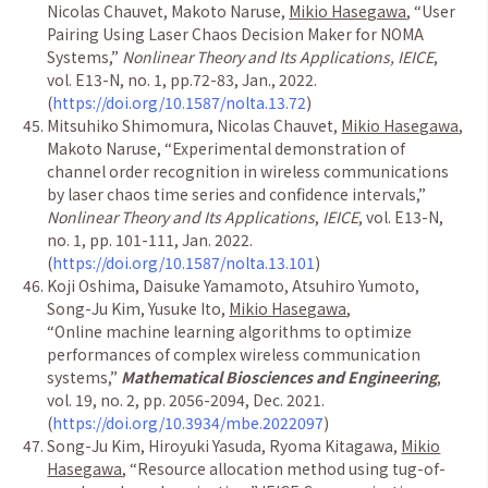
Nicolas Chauvet, Makoto Naruse,
Mikio Hasegawa
,
“
User
Pairing Using Laser Chaos Decision Maker for NOMA
Systems,
”
Nonlinear Theory and Its Applications, IEICE
,
vol. E13-N, no. 1, pp.72-83, Jan., 2022.
(
https://doi.org/10.1587/nolta.13.72
)
Mitsuhiko Shimomura,
Nicolas Chauvet,
Mikio Hasegawa
,
Makoto Naruse,
“
Experimental demonstration of
channel order recognition in wireless communications
by laser chaos time series and confidence intervals,
”
Nonlinear Theory and Its Applications
,
IEICE
, vol. E13-N,
no. 1, pp. 101-111, Jan. 2022.
(
https://doi.org/10.1587/nolta.13.101
)
Koji Oshima, Daisuke Yamamoto, Atsuhiro Yumoto,
Song-Ju Kim, Yusuke Ito,
Mikio Hasegawa
,
“
Online machine learning algorithms to optimize
performances of complex wireless communication
systems,
”
Mathematical Biosciences and Engineering
,
vol. 19, no. 2, pp. 2056-2094, Dec. 2021.
(
https://doi.org/10.3934/mbe.2022097
)
Song-Ju Kim, Hiroyuki Yasuda, Ryoma Kitagawa,
Mikio
Hasegawa
,
“
Resource allocation method using tug-of-