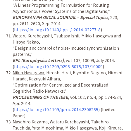
“
A Linear Programming Formulation for Routing
Asynchronous Power Systems of the Digital Grid,
”
EUROPEAN PHYSICAL JOURNAL – Special Topics
, 223,
pp. 2611-2620, Sep. 2014.
(
https://doi.org/10.1140/epjst/e2014-02277-8
)
Wataru Kurebayashi, Tsubasa Ishii,
Mikio Hasegawa
and
Hiroya Nakao,
“
Design and control of noise-induced synchronization
patterns,
”
EPL (Europhysics Letters)
, vol. 107, 10009, July 2014.
(
https://doi.org/10.1209/0295-5075/107/10009
)
Mikio Hasegawa
, Hiroshi Hirai, Kiyohito Nagano, Hiroshi
Harada, Kazuyuki Aihara,
“
Optimization for Centralized and Decentralized
Cognitive Radio Networks,
”
PROCEEDINGS OF THE IEEE
, vol. 102, no. 4, pp. 574-584,
Apr. 2014.
(
https://doi.org/10.1109/jproc.2014.2306255
) (Invited
Paper)
Masahiro Kazama, Wataru Kurebayashi, Takahiro
Tsuchida, Yuta Minoshima,
Mikio Hasegawa
, Koji Kimura,