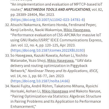
“
An implementation and evaluation of MPTCP-based IoT
router,
”
MULTIMEDIA TOOLS AND APPLICATIONS
, vol. 82,
pp. 28389-28404, Mar. 2023.
(
https://doi.org/10.1007/s11042-023-14781-8
)
Atsushi Nakamura, Kentaro Honda, Ferdinand Peper,
Kenji Leibnitz, Naoki Wakamiya,
Mikio Hasegawa
,
“
Performance evaluation of CSS-APCMA for massive IoT
using GNU Radio/USRP,
”
IEICE Communications Express,
Jan. vol. 12, no. 4, pp. 120-125, Apr. 2023.
(
https://doi.org/10.1587/comex.2022XBL0193
)
So Hasegawa, Kazuki Kuwata, Aohan Li, Yoshito
Watanabe, Yozo Shoji,
Mikio Hasegawa
,
“
UAV data
delivery and routing optimization in Piggyback
Network,
”
Nonlinear Theory and Its Applications, IEICE
,
vol. 14, no. 1, pp. 66-77, Jan. 2023.
(
https://doi.org/10.1587/nolta.14.66
)
Naoki Fujita, Andr
é
R
ö
hm, Takatomo Mihana, Ryoichi
Horisaki, Aohan Li,
Mikio Hasegawa
and Makoto Naruse,
“
Pairing Optimization via Statistics: Algebraic Structure
in Pairing Problems and Its Application to Performance
Enhancement,
”