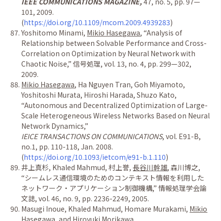
IEEE COMMUNICATIONS MAGAZINE,
47, no. 5, pp. 97
—
101, 2009.
(
https://doi.org/10.1109/mcom.2009.4939283
)
Yoshitomo Minami,
Mikio Hasegawa
,
“
Analysis of
Relationship between Solvable Performance and Cross-
Correlation on Optimization by Neural Network with
Chaotic Noise,
”
信号処理
, vol. 13, no. 4, pp. 299
—
302,
2009.
Mikio Hasegawa
, Ha Nguyen Tran, Goh Miyamoto,
Yoshitoshi Murata, Hiroshi Harada, Shuzo Kato,
“
Autonomous and Decentralized Optimization of Large-
Scale Heterogeneous Wireless Networks Based on Neural
Network Dynamics,
”
IEICE TRANSACTIONS ON COMMUNICATIONS
, vol. E91-B,
no.1, pp. 110-118, Jan. 2008.
(
https://doi.org/10.1093/ietcom/e91-b.1.110
)
井上真杉
, Khaled Mahmud,
村上誉
,
長谷川幹雄
,
森川博之
,
“シームレス通信環境のためのコンテキスト情報を利用した
ネットワーク・アプリケーション制御機構
,
” 情報処理学会論
文誌
, vol. 46, no. 9, pp. 2236-2249, 2005.
Masugi Inoue, Khaled Mahmud, Homare Murakami,
Mikio
Hasegawa
, and Hiroyuki Morikawa,