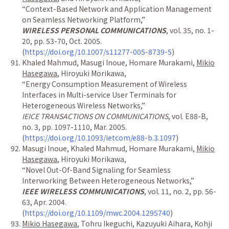
“
Context-Based Network and Application Management
on Seamless Networking Platform,
”
WIRELESS PERSONAL COMMUNICATIONS
, vol. 35, no. 1-
20, pp. 53-70, Oct. 2005.
(
https://doi.org/10.1007/s11277-005-8739-5
)
Khaled Mahmud, Masugi Inoue, Homare Murakami,
Mikio
Hasegawa
, Hiroyuki Morikawa,
“
Energy Consumption Measurement of Wireless
Interfaces in Multi-service User Terminals for
Heterogeneous Wireless Networks,
”
IEICE TRANSACTIONS ON COMMUNICATIONS
, vol.
E88-B,
no. 3, pp. 1097-1110, Mar. 2005.
(
https://doi.org/10.1093/ietcom/e88-b.3.1097
)
Masugi Inoue, Khaled Mahmud, Homare Murakami,
Mikio
Hasegawa
, Hiroyuki Morikawa,
“
Novel Out-Of-Band Signaling for Seamless
Interworking Between Heterogeneous Networks,
”
IEEE WIRELESS COMMUNICATIONS
, vol. 11, no. 2, pp. 56-
63, Apr. 2004.
(
https://doi.org/10.1109/mwc.2004.1295740
)
Mikio Hasegawa
, Tohru Ikeguchi, Kazuyuki Aihara, Kohji