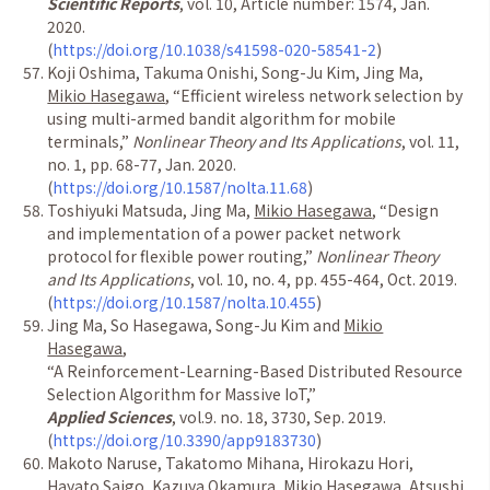
Scientific Reports
, vol. 10, Article number: 1574, Jan.
2020.
(
https://doi.org/10.1038/s41598-020-58541-2
)
Koji Oshima, Takuma Onishi, Song-Ju Kim, Jing Ma,
Mikio Hasegawa
,
“
Efficient wireless network selection by
using multi-armed bandit algorithm for mobile
terminals,
”
Nonlinear Theory and Its Applications
, vol. 11,
no. 1, pp. 68-77, Jan. 2020.
(
https://doi.org/10.1587/nolta.11.68
)
Toshiyuki Matsuda, Jing Ma,
Mikio Hasegawa
,
“
Design
and implementation of a power packet network
protocol for flexible power routing,
”
Nonlinear Theory
and Its Applications
, vol. 10, no. 4, pp. 455-464, Oct. 2019.
(
https://doi.org/10.1587/nolta.10.455
)
Jing Ma, So Hasegawa, Song-Ju Kim and
Mikio
Hasegawa
,
“
A Reinforcement-Learning-Based Distributed Resource
Selection Algorithm for Massive IoT,
”
Applied Sciences
, vol.9. no. 18, 3730, Sep. 2019.
(
https://doi.org/10.3390/app9183730
)
Makoto Naruse, Takatomo Mihana, Hirokazu Hori,
Hayato Saigo, Kazuya Okamura,
Mikio Hasegawa
, Atsushi