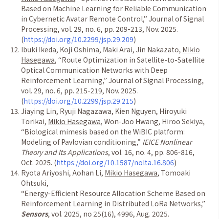
Based on Machine Learning for Reliable Communication
in Cybernetic Avatar Remote Control,
”
Journal of Signal
Processing, vol. 29, no. 6, pp. 209-213, Nov. 2025.
(
https://doi.org/10.2299/jsp.29.209
)
Ibuki Ikeda, Koji Oshima, Maki Arai, Jin Nakazato,
Mikio
Hasegawa
,
“
Route Optimization in Satellite-to-Satellite
Optical Communication Networks with Deep
Reinforcement Learning,
”
Journal of Signal Processing,
vol. 29, no. 6, pp. 215-219, Nov. 2025.
(
https://doi.org/10.2299/jsp.29.215
)
Jiaying Lin, Ryuji Nagazawa, Kien Nguyen, Hiroyuki
Torikai,
Mikio Hasegawa
, Won-Joo Hwang, Hiroo Sekiya,
“
Biological mimesis based on the WiBIC platform:
Modeling of Pavlovian conditioning,
”
IEICE Nonlinear
Theory and Its Applications
, vol. 16, no. 4, pp. 806-816,
Oct. 2025. (
https://doi.org/10.1587/nolta.16.806
)
Ryota Ariyoshi, Aohan Li,
Mikio Hasegawa
, Tomoaki
Ohtsuki,
“
Energy-Efficient Resource Allocation Scheme Based on
Reinforcement Learning in Distributed LoRa Networks,
”
Sensors
, vol. 2025, no 25(16), 4996, Aug. 2025.