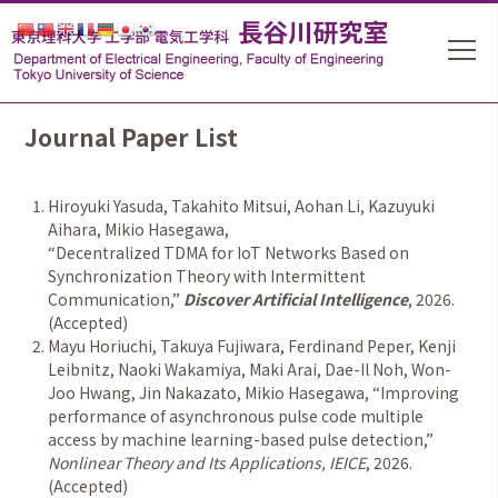
Journal Paper List
Hiroyuki Yasuda, Takahito Mitsui, Aohan Li, Kazuyuki
Aihara, Mikio Hasegawa,
“
Decentralized TDMA for IoT Networks Based on
Synchronization Theory with Intermittent
Communication,
”
Discover Artificial Intelligence
, 2026.
(Accepted)
Mayu Horiuchi, Takuya Fujiwara, Ferdinand Peper, Kenji
Leibnitz, Naoki Wakamiya, Maki Arai, Dae-Il Noh, Won-
Joo Hwang, Jin Nakazato, Mikio Hasegawa,
“
Improving
performance of asynchronous pulse code multiple
access by machine learning-based pulse detection,
”
Nonlinear Theory and Its Applications, IEICE
, 2026.
(Accepted)