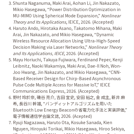
Shunta Naganuma, Maki Arai, Aohan Li, Jin Nakazato,
Mikio Hasegawa,
“
Power Distribution Optimization in
MU-MIMO Using Spherical Mode Expansion,
”
Nonlinear
Theory and Its Applications
, IEICE, 2026. (Accepted)
Haruto Ando, Hirotaka Asano, Takatomo Mihana, Maki
Arai, Jin Nakazato, and Mikio Hasegawa,
“
Dynamic
Wireless Resource Allocation Using Ultra-High-Speed
Decision Making via Laser Networks,
”
Nonlinear Theory
and Its Applications, IEICE
, 2026. (Accepted)
Mayu Horiuchi, Takuya Fujiwara, Ferdinand Peper, Kenji
Leibnitz, Naoki Wakamiya, Maki Arai, Dae-Il Noh, Won-
Joo Hwang, Jin Nakazato, and Mikio Hasegawa,
“
CNN-
Based Receiver Design for Chirp-Based Asynchronous
Pulse Code Multiple Access for Massive IoT,
”
IEICE
Communications Express, 2026. (Accepted)
野村 玲於奈
,
磯谷 亮介
,
吉田 宜史
,
安田 裕之
,
金 成主
,
新井 麻
希
,
長谷川 幹雄
,
“
バンディットアルゴリズムを用いた
Bluetooth Low Energy Beacon
の省電力化手法と実装評価
,
”
電子情報通信学会論文誌
, 2026. (Acepted)
Ryuji Nagazawa, Haruto Ota, Kosuke Sanada, Kien
Nguyen, Hiroyuki Torikai, Mikio Hasegawa, Hiroo Sekiya,