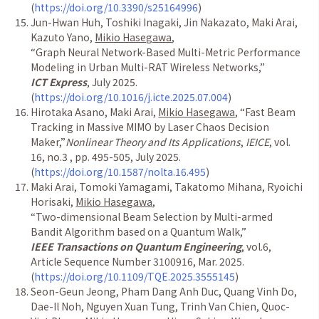
(
https://doi.org/10.3390/s25164996
)
Jun-Hwan Huh, Toshiki Inagaki, Jin Nakazato, Maki Arai,
Kazuto Yano,
Mikio Hasegawa
,
“
Graph Neural Network-Based Multi-Metric Performance
Modeling in Urban Multi-RAT Wireless Networks,
”
ICT Express
, July 2025.
(
https://doi.org/10.1016/j.icte.2025.07.004
)
Hirotaka Asano, Maki Arai,
Mikio Hasegawa
,
“
Fast Beam
Tracking in Massive MIMO by Laser Chaos Decision
Maker,
”
Nonlinear Theory and Its Applications
,
IEICE
, vol.
16, no.3 , pp. 495-505, July 2025.
(
https://doi.org/10.1587/nolta.16.495
)
Maki Arai, Tomoki Yamagami, Takatomo Mihana, Ryoichi
Horisaki,
Mikio Hasegawa
,
“
Two-dimensional Beam Selection by Multi-armed
Bandit Algorithm based on a Quantum Walk,
”
IEEE Transactions on Quantum Engineering
, vol.6,
Article Sequence Number 3100916, Mar. 2025.
(
https://doi.org/10.1109/TQE.2025.3555145
)
Seon-Geun Jeong, Pham Dang Anh Duc, Quang Vinh Do,
Dae-Il Noh, Nguyen Xuan Tung, Trinh Van Chien, Quoc-