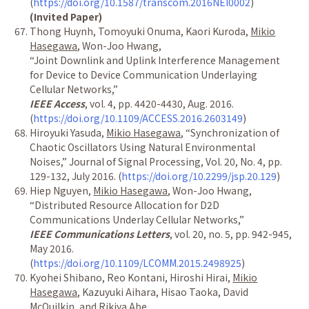
(
https://doi.org/10.1587/transcom.2016NEI0002
)
(Invited Paper)
Thong Huynh, Tomoyuki Onuma, Kaori Kuroda,
Mikio
Hasegawa
, Won-Joo Hwang,
“
Joint Downlink and Uplink Interference Management
for Device to Device Communication Underlaying
Cellular Networks,
”
IEEE Access
, vol. 4, pp. 4420-4430, Aug. 2016.
(
https://doi.org/10.1109/ACCESS.2016.2603149
)
Hiroyuki Yasuda,
Mikio Hasegawa
,
“
Synchronization of
Chaotic Oscillators Using Natural Environmental
Noises,
”
Journal of Signal Processing, Vol. 20, No. 4, pp.
129-132, July 2016. (
https://doi.org/10.2299/jsp.20.129
)
Hiep Nguyen,
Mikio Hasegawa
, Won-Joo Hwang,
“
Distributed Resource Allocation for D2D
Communications Underlay Cellular Networks,
”
IEEE Communications Letters
, vol. 20, no. 5, pp. 942-945,
May 2016.
(
https://doi.org/10.1109/LCOMM.2015.2498925
)
Kyohei Shibano, Reo Kontani, Hiroshi Hirai,
Mikio
Hasegawa
, Kazuyuki Aihara, Hisao Taoka, David
McQuilkin, and Rikiya Abe,