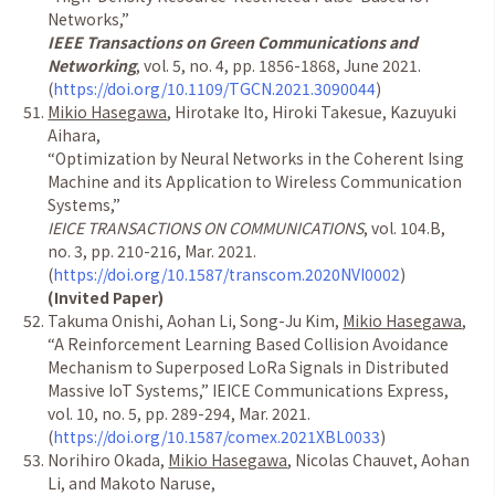
Networks,
”
IEEE Transactions on Green Communications and
Networking
, vol. 5, no. 4, pp. 1856-1868, June 2021.
(
https://doi.org/10.1109/TGCN.2021.3090044
)
Mikio Hasegawa
, Hirotake Ito, Hiroki Takesue, Kazuyuki
Aihara,
“
Optimization by Neural Networks in the Coherent Ising
Machine and its Application to Wireless Communication
Systems,
”
IEICE TRANSACTIONS ON COMMUNICATIONS
, vol. 104.B,
no. 3, pp. 210-216, Mar. 2021.
(
https://doi.org/10.1587/transcom.2020NVI0002
)
(Invited Paper)
Takuma Onishi, Aohan Li, Song-Ju Kim,
Mikio Hasegawa
,
“
A Reinforcement Learning Based Collision Avoidance
Mechanism to Superposed LoRa Signals in Distributed
Massive IoT Systems,
”
IEICE Communications Express,
vol. 10, no. 5, pp. 289-294, Mar. 2021.
(
https://doi.org/10.1587/comex.2021XBL0033
)
Norihiro Okada,
Mikio Hasegawa
, Nicolas Chauvet, Aohan
Li, and Makoto Naruse,