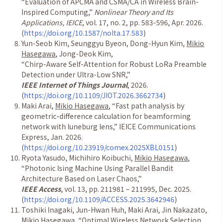
“
Evaluation of APCMA and CSMA/CA in Wireless Brain-
Inspired Computing,
”
Nonlinear Theory and Its
Applications, IEICE
, vol. 17, no. 2, pp. 583-596, Apr. 2026.
(
https://doi.org/10.1587/nolta.17.583
)
Yun-Seob Kim, Seunggyu Byeon, Dong-Hyun Kim,
Mikio
Hasegawa
, Jong-Deok Kim,
“
Chirp-Aware Self-Attention for Robust LoRa Preamble
Detection under Ultra-Low SNR,
”
IEEE Internet of Things Journal
, 2026.
(
https://doi.org/10.1109/JIOT.2026.3662734
)
Maki Arai,
Mikio Hasegawa
,
“
Fast path analysis by
geometric-difference calculation for beamforming
network with luneburg lens,
”
IEICE Communications
Express, Jan. 2026.
(
https://doi.org/10.23919/comex.2025XBL0151
)
Ryota Yasudo, Michihiro Koibuchi,
Mikio Hasegawa
,
“
Photonic Ising Machine Using Parallel Bandit
Architecture Based on Laser Chaos,
”
IEEE Access
, vol. 13, pp. 211981
–
211995, Dec. 2025.
(
https://doi.org/10.1109/ACCESS.2025.3642946
)
Toshiki Inagaki, Jun-Hwan Huh, Maki Arai, Jin Nakazato,
Mikio Hasegawa
,
“
Optimal Wireless Network Selection