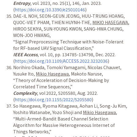
Entropy
, vol. 2023, no. 25(1), 146, Jan. 2023.
(
https://doi.org/10.3390/e25010146
)
DAE-IL NOH, SEON-GEUN JEONG, HUU-TRUNG HOANG,
QUOC-VIET PHAM, THIEN HUYNH-THE,
MIKIO HASEGAWA
,
HIROO SEKIYA, SUN-YOUNG KWON, SANG-HWA CHUNG,
WON-JOO HWANG,
“
Signal Preprocessing Technique with Noise-Tolerant
for RF-based UAV Signal Classification,
”
IEEE Access
, vol. 10, pp. 134785-134798, Dec. 2022.
(
https://doi.org/10.1109/ACCESS.2022.3232036
)
Norihiro Okada, Tomoki Yamagami, Nicolas Chauvet,
Yusuke Ito,
Mikio Hasegawa
, Makoto Naruse,
“
Theory of Acceleration of Decision-Making by
Correlated Time Sequences,
”
Complexity
, vol 2022, 5205580, Aug. 2022.
(
https://doi.org/10.1155/2022/5205580
)
So Hasegawa, Ryoma Kitagawa, Aohan Li, Song-Ju Kim,
Yoshito Watanabe, Yozo Shoji and
Mikio Hasegawa
,
“
Multi-Armed-Bandit Based Channel Selection
Algorithm for Massive Heterogeneous Internet of
Things Networks,
”