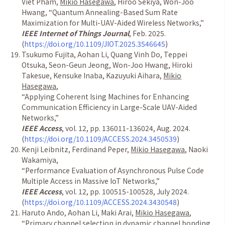
Viet Pham,
Mikio Hasegawa
, Hiroo Sekiya, Won-Joo
Hwang,
“
Quantum Annealing-Based Sum Rate
Maximization for Multi-UAV-Aided Wireless Networks,
”
IEEE Internet of Things Journal
, Feb. 2025.
(
https://doi.org/10.1109/JIOT.2025.3546645
)
Tsukumo Fujita, Aohan Li, Quang Vinh Do, Teppei
Otsuka, Seon-Geun Jeong, Won-Joo Hwang, Hiroki
Takesue, Kensuke Inaba, Kazuyuki Aihara,
Mikio
Hasegawa
,
“
Applying Coherent Ising Machines for Enhancing
Communication Efficiency in Large-Scale UAV-Aided
Networks,
”
IEEE Access
, vol. 12, pp. 136011-136024, Aug. 2024.
(
https://doi.org/10.1109/ACCESS.2024.3450539
)
Kenji Leibnitz, Ferdinand Peper,
Mikio Hasegawa
, Naoki
Wakamiya,
“
Performance Evaluation of Asynchronous Pulse Code
Multiple Access in Massive IoT Networks,
”
IEEE Access
, vol. 12, pp. 100515-100528, July 2024.
(
https://doi.org/10.1109/ACCESS.2024.3430548
)
Haruto Ando, Aohan Li, Maki Arai,
Mikio Hasegawa
,
“
Primary channel selection in dynamic channel bonding