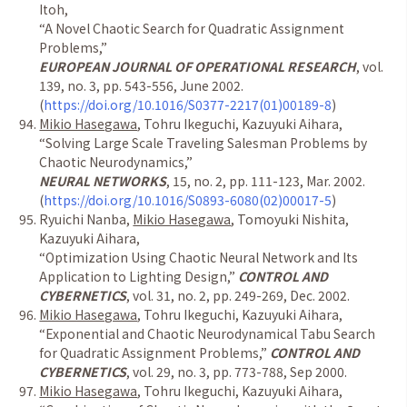
Itoh,
“
A Novel Chaotic Search for Quadratic Assignment
Problems,
”
EUROPEAN JOURNAL OF OPERATIONAL RESEARCH
, vol.
139, no. 3, pp. 543-556, June 2002.
(
https://doi.org/10.1016/S0377-2217(01)00189-8
)
Mikio Hasegawa
, Tohru Ikeguchi, Kazuyuki Aihara,
“
Solving Large Scale Traveling Salesman Problems by
Chaotic Neurodynamics,
”
NEURAL NETWORKS
, 15, no. 2, pp. 111-123, Mar. 2002.
(
https://doi.org/10.1016/S0893-6080(02)00017-5
)
Ryuichi Nanba,
Mikio Hasegawa
, Tomoyuki Nishita,
Kazuyuki Aihara,
“
Optimization Using Chaotic Neural Network and Its
Application to Lighting Design,
”
CONTROL AND
CYBERNETICS
, vol. 31, no. 2, pp. 249-269, Dec. 2002.
Mikio Hasegawa
, Tohru Ikeguchi, Kazuyuki Aihara,
“
Exponential and Chaotic Neurodynamical Tabu Search
for Quadratic Assignment Problems,
”
CONTROL AND
CYBERNETICS
, vol. 29, no. 3, pp. 773-788, Sep 2000.
Mikio Hasegawa
, Tohru Ikeguchi, Kazuyuki Aihara,