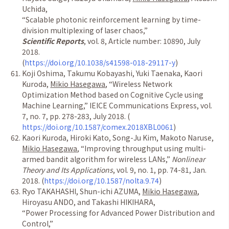
Uchida,
“
Scalable photonic reinforcement learning by time-
division multiplexing of laser chaos,
”
Scientific Reports
, vol. 8, Article number: 10890, July
2018.
(
https://doi.org/10.1038/s41598-018-29117-y
)
Koji Oshima, Takumu Kobayashi, Yuki Taenaka, Kaori
Kuroda,
Mikio Hasegawa
,
“
Wireless Network
Optimization Method based on Cognitive Cycle using
Machine Learning,
”
IEICE Communications Express, vol.
7, no. 7, pp. 278-283, July 2018. (
https://doi.org/10.1587/comex.2018XBL0061
)
Kaori Kuroda, Hiroki Kato, Song-Ju Kim, Makoto Naruse,
Mikio Hasegawa
,
“
Improving throughput using multi-
armed bandit algorithm for wireless LANs,
”
Nonlinear
Theory and Its Applications
, vol. 9, no. 1, pp. 74-81, Jan.
2018. (
https://doi.org/10.1587/nolta.9.74
)
Ryo TAKAHASHI, Shun-ichi AZUMA,
Mikio Hasegawa
,
Hiroyasu ANDO, and Takashi HIKIHARA,
“
Power Processing for Advanced Power Distribution and
Control,
”