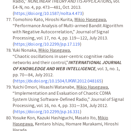
Radio,
”
NONLINEAR THEORY AND ITS APPLICATIONS
, vol.
E4-N, no. 4, pp. 473
—
481, Oct. 2013.
(
https://doi.org/10.1587/nolta.4.473
)
Tomohiro Kato, Hiroshi Kurita,
Mikio Hasegawa
,
“
Performance Analysis of Multi-armed Bandit Algorithm
with Negative Autocorrelation,
”
Journal of Signal
Processing, vol. 17, no. 4, pp. 119
—
122, July 2013.
(
https://doi.org/10.2299/jsp.17.119
)
Yuki Nonaka,
Mikio Hasegawa
,
“
Chaotic oscillations in user-centric cognitive radio
networks and their control,
”
INTERNATIONAL JOURNAL
OF KNOWLEDGE AND WEB INTELLIGENCE
, vol. 3, no. 1,
pp. 70
—
84, July 2012.
(
https://dx.doi.org/10.1504/IJKWI.2012.048165
)
Yuichi Omori, Hisashi Watanabe,
Mikio Hasegawa
,
“
Implementation and Evaluation of Chaotic CDMA
System Using Software-Defined Radio,
”
Journal of Signal
Processing, vol. 16, no. 4, pp. 331
—
334, July 2012.
(
https://doi.org/10.2299/jsp.16.331
)
Yosuke Kon, Kazuki Hashiguchi, Masato Ito,
Mikio
Hasegawa
, Kentaro Ishizu, Homare Murakami, Hiroshi
Harada,