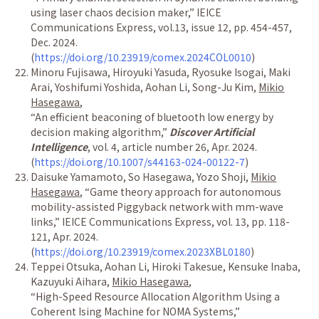
using laser chaos decision maker,
”
IEICE
Communications Express, vol.13, issue 12, pp. 454-457,
Dec. 2024.
(
https://doi.org/10.23919/comex.2024COL0010
)
Minoru Fujisawa, Hiroyuki Yasuda, Ryosuke Isogai, Maki
Arai, Yoshifumi Yoshida, Aohan Li, Song-Ju Kim,
Mikio
Hasegawa
,
“
An efficient beaconing of bluetooth low energy by
decision making algorithm,
”
Discover Artificial
Intelligence
, vol. 4, article number 26, Apr. 2024.
(
https://doi.org/10.1007/s44163-024-00122-7
)
Daisuke Yamamoto, So Hasegawa, Yozo Shoji,
Mikio
Hasegawa
,
“
Game theory approach for autonomous
mobility-assisted Piggyback network with mm-wave
links,
”
IEICE Communications Express, vol. 13, pp. 118-
121, Apr. 2024.
(
https://doi.org/10.23919/comex.2023XBL0180
)
Teppei Otsuka, Aohan Li, Hiroki Takesue, Kensuke Inaba,
Kazuyuki Aihara,
Mikio Hasegawa
,
“
High-Speed Resource Allocation Algorithm Using a
Coherent Ising Machine for NOMA Systems,
”