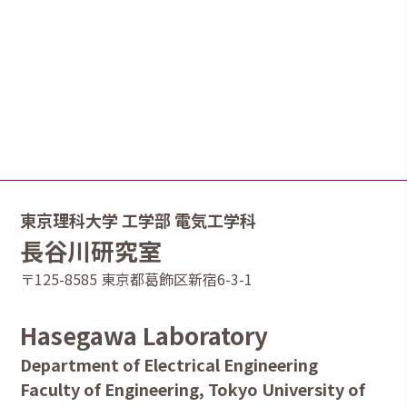
東京理科大学 工学部 電気工学科
長谷川研究室
〒125-8585 東京都葛飾区新宿6-3-1
Hasegawa Laboratory
Department of Electrical Engineering
Faculty of Engineering, Tokyo University of