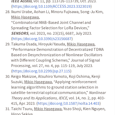
IEEE Access
, vol. 11, pp. 113726-113739, Oct. 2023.
(
https://doi.org/10.1109/ACCESS.2023.3323019
)
Ikumi Urabe, Aohan Li, Minoru Fujisawa, Song-Ju Kim,
Mikio Hasegawa
,
“
Combinatorial MAB-Based Joint Channel and
Spreading Factor Selection for LoRa Devices,
”
SENSORS
, vol. 2023, no. 23(15), 6687, July 2023.
(
https://doi.org/10.3390/s23156687
)
Takuma Osada, Hiroyuki Yasuda,
Mikio Hasegawa
,
“
Performance Demonstration of Decentralized TDMA
Based on Desynchronization of Nonlinear Oscillators
with Different Coupling Schemes,
”
Journal of Signal
Processing, vol. 27, no. 4, pp. 115-119, July 2023.
(
https://doi.org/10.2299/jsp.27.115
)
Keigo Makizoe, Atsuhiro Yumoto, Koji Oshima, Kenji
Suzuki,
Mikio Hasegawa
,
“
Applying reinforcement
learning algorithms to ground station selection in
satellite-terrestrial optical communication,
”
Nonlinear
Theory and Its Applications, IEICE
, vol. 14, no. 2, pp. 403-
415, Apr. 2023. (
https://doi.org/10.1587/nolta.14.403
)
Taichi Tsuru,
Mikio Hasegawa
, Yozo Shoji, Kien Nguyen,
Hiroo Sekiya,