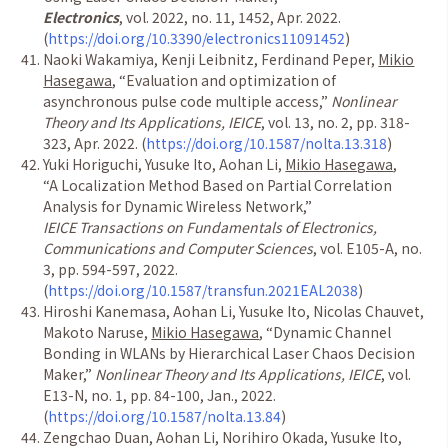
Electronics
, vol. 2022, no. 11, 1452, Apr. 2022.
(
https://doi.org/10.3390/electronics11091452
)
Naoki Wakamiya, Kenji Leibnitz, Ferdinand Peper,
Mikio
Hasegawa
,
“
Evaluation and optimization of
asynchronous pulse code multiple access,
”
Nonlinear
Theory and Its Applications, IEICE
, vol. 13, no. 2, pp. 318-
323, Apr. 2022. (
https://doi.org/10.1587/nolta.13.318
)
Yuki Horiguchi, Yusuke Ito, Aohan Li,
Mikio Hasegawa
,
“
A Localization Method Based on Partial Correlation
Analysis for Dynamic Wireless Network,
”
IEICE Transactions on Fundamentals of Electronics,
Communications and Computer Sciences
, vol. E105-A, no.
3, pp. 594-597, 2022.
(
https://doi.org/10.1587/transfun.2021EAL2038
)
Hiroshi Kanemasa, Aohan Li, Yusuke Ito, Nicolas Chauvet,
Makoto Naruse,
Mikio Hasegawa
,
“
Dynamic Channel
Bonding in WLANs by Hierarchical Laser Chaos Decision
Maker,
”
Nonlinear Theory and Its Applications, IEICE
, vol.
E13-N, no. 1, pp. 84-100, Jan., 2022.
(
https://doi.org/10.1587/nolta.13.84
)
Zengchao Duan, Aohan Li, Norihiro Okada, Yusuke Ito,