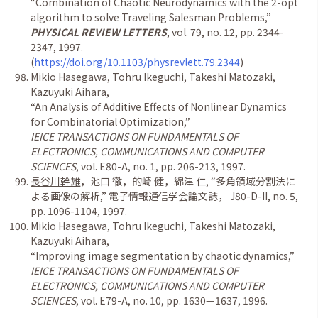
“
Combination of Chaotic Neurodynamics with the 2-opt
algorithm to solve Traveling Salesman Problems,
”
PHYSICAL REVIEW LETTERS
, vol. 79, no. 12, pp. 2344-
2347, 1997.
(
https://doi.org/10.1103/physrevlett.79.2344
)
Mikio Hasegawa
, Tohru Ikeguchi, Takeshi Matozaki,
Kazuyuki Aihara,
“
An Analysis of Additive Effects of Nonlinear Dynamics
for Combinatorial Optimization,
”
IEICE TRANSACTIONS ON FUNDAMENTALS OF
ELECTRONICS, COMMUNICATIONS AND COMPUTER
SCIENCES
, vol. E80-A, no. 1, pp. 206-213, 1997.
長谷川幹雄
，池口 徹，的崎 健，綿津 仁
,
“多角領域分割法に
よる画像の解析
,
” 電子情報通信学会論文誌，
J80-D-II, no. 5,
pp. 1096-1104, 1997.
Mikio Hasegawa
, Tohru Ikeguchi, Takeshi Matozaki,
Kazuyuki Aihara,
“
Improving image segmentation by chaotic dynamics,
”
IEICE TRANSACTIONS ON FUNDAMENTALS OF
ELECTRONICS, COMMUNICATIONS AND COMPUTER
SCIENCES
, vol. E79-A, no. 10, pp. 1630
—
1637, 1996.