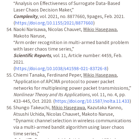
“
Analysis on Effectiveness of Surrogate Data-Based
Laser Chaos Decision Maker,
”
Complexity
, vol. 2021, no. 8877660, 9pages, Feb. 2021.
(
https://doi.org/10.1155/2021/8877660
)
Naoki Narisawa, Nicolas Chauvet,
Mikio Hasegawa
,
Makoto Naruse,
“Arm order recognition in multi-armed bandit problem
with laser chaos time series,”
Scientific Reports
, vol. 11, Article number: 4459, Feb.
2021.
(
https://doi.org/10.1038/s41598-021-83726-8
)
Chiemi Tanaka, Ferdinand Peper,
Mikio Hasegawa
,
“
Application of APCMA protocol to power packet
networks for multiplexing power packet transmissions,
”
Nonlinear Theory and Its Applications
, vol. 11, no. 4, pp.
433-445, Oct. 2020.
(
https://doi.org/10.1587/nolta.11.433
)
Shungo Takeuchi,
Mikio Hasegawa
, Kazutaka Kanno,
Atsushi Uchida, Nicolas Chauvet, Makoto Naruse,
“
Dynamic channel selection in wireless communications
via a multi-armed bandit algorithm using laser chaos
time series,
”