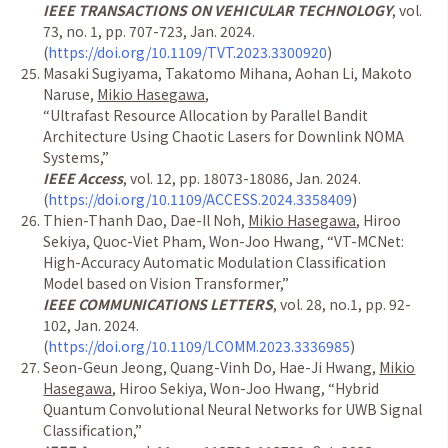
IEEE TRANSACTIONS ON VEHICULAR TECHNOLOGY
, vol.
73, no. 1, pp. 707-723, Jan. 2024.
(
https://doi.org/10.1109/TVT.2023.3300920
)
Masaki Sugiyama, Takatomo Mihana, Aohan Li, Makoto
Naruse,
Mikio Hasegawa
,
“
Ultrafast Resource Allocation by Parallel Bandit
Architecture Using Chaotic Lasers for Downlink NOMA
Systems,
”
IEEE Access
, vol. 12, pp. 18073-18086, Jan. 2024.
(
https://doi.org/10.1109/ACCESS.2024.3358409
)
Thien-Thanh Dao, Dae-Il Noh,
Mikio Hasegawa
, Hiroo
Sekiya, Quoc-Viet Pham, Won-Joo Hwang,
“
VT-MCNet:
High-Accuracy Automatic Modulation Classification
Model based on Vision Transformer,
”
IEEE COMMUNICATIONS LETTERS
, vol. 28, no.1, pp. 92-
102, Jan. 2024.
(
https://doi.org/10.1109/LCOMM.2023.3336985
)
Seon-Geun Jeong, Quang-Vinh Do, Hae-Ji Hwang,
Mikio
Hasegawa
, Hiroo Sekiya, Won-Joo Hwang,
“
Hybrid
Quantum Convolutional Neural Networks for UWB Signal
Classification,
”